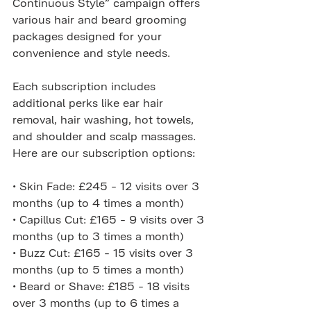
Continuous Style” campaign offers 
various hair and beard grooming 
packages designed for your 
convenience and style needs.
Each subscription includes 
additional perks like ear hair 
removal, hair washing, hot towels, 
and shoulder and scalp massages. 
Here are our subscription options:
• Skin Fade: £245 - 12 visits over 3 
months (up to 4 times a month)
• Capillus Cut: £165 - 9 visits over 3 
months (up to 3 times a month)
• Buzz Cut: £165 - 15 visits over 3 
months (up to 5 times a month)
• Beard or Shave: £185 - 18 visits 
over 3 months (up to 6 times a 