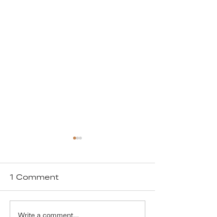
1 Comment
Write a comment...
Our Solution to
We are ver