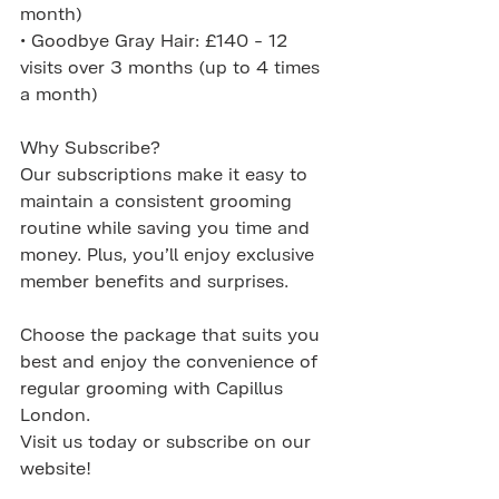
month)
• Goodbye Gray Hair: £140 - 12 
visits over 3 months (up to 4 times 
a month)
Why Subscribe?
Our subscriptions make it easy to 
maintain a consistent grooming 
routine while saving you time and 
money. Plus, you’ll enjoy exclusive 
member benefits and surprises.
Choose the package that suits you 
best and enjoy the convenience of 
regular grooming with Capillus 
London. 
Visit us today or subscribe on our 
website!