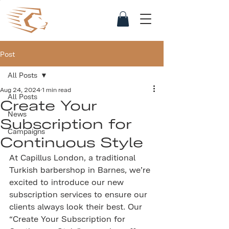
Post
All Posts
Aug 24, 2024
1 min read
All Posts
Create Your
News
Subscription for
Campaigns
Continuous Style
At Capillus London, a traditional 
Turkish barbershop in Barnes, we’re 
excited to introduce our new 
subscription services to ensure our 
clients always look their best. Our 
“Create Your Subscription for 