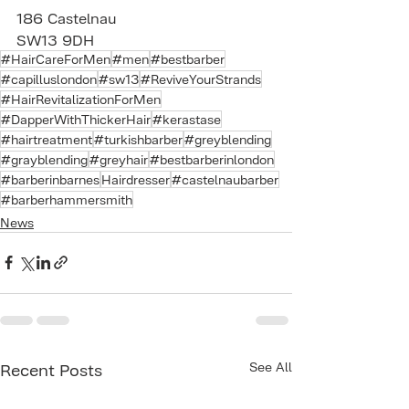
186 Castelnau 
SW13 9DH
#HairCareForMen
#men
#bestbarber
#capilluslondon
#sw13
#ReviveYourStrands
#HairRevitalizationForMen
#DapperWithThickerHair
#kerastase
#hairtreatment
#turkishbarber
#greyblending
#grayblending
#greyhair
#bestbarberinlondon
#barberinbarnes
Hairdresser
#castelnaubarber
#barberhammersmith
News
See All
Recent Posts