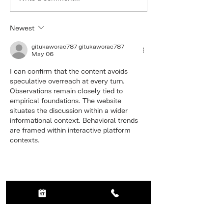
Thinning Hair
happy to l
our new fea
Newest
the loyalty
programme
gitukaworac787 gitukaworac787
May 06
I can confirm that the content avoids 
speculative overreach at every turn. 
Observations remain closely tied to 
empirical foundations. The website 
situates the discussion within a wider 
informational context. Behavioral trends 
are framed within interactive platform 
contexts.