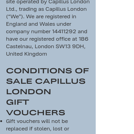
site operated by Capillus London
Ltd., trading as Capillus London
(“We”). We are registered in
England and Wales under
company number
14411292
and
have our registered office at 186
Castelnau, London SW13 9DH,
United Kingdom
CONDITIONS OF
SALE CAPILLUS
LONDON
GIFT
VOUCHERS
Gift vouchers will not be
replaced if stolen, lost or