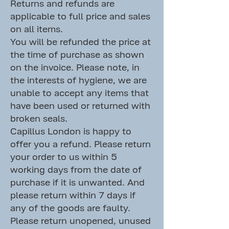
Returns and refunds are
applicable to full price and sales
on all items.
You will be refunded the price at
the time of purchase as shown
on the invoice. Please note, in
the interests of hygiene, we are
unable to accept any items that
have been used or returned with
broken seals.
Capillus London is happy to
offer you a refund. Please return
your order to us within 5
working days from the date of
purchase if it is unwanted. And
please return within 7 days if
any of the goods are faulty.
Please return unopened, unused