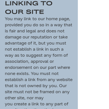
LINKING TO
OUR SITE
You may link to our home page,
provided you do so in a way that
is fair and legal and does not
damage our reputation or take
advantage of it, but you must
not establish a link in such a
way as to suggest any form of
association, approval or
endorsement on our part where
none exists. You must not
establish a link from any website
that is not owned by you. Our
site must not be framed on any
other site, nor may
you create a link to any part of