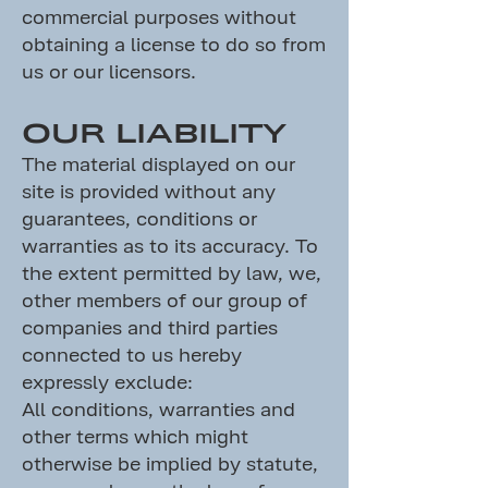
commercial purposes without
obtaining a license to do so from
us or our licensors.
OUR LIABILITY
The material displayed on our
site is provided without any
guarantees, conditions or
warranties as to its accuracy. To
the extent permitted by law, we,
other members of our group of
companies and third parties
connected to us hereby
expressly exclude:
All conditions, warranties and
other terms which might
otherwise be implied by statute,