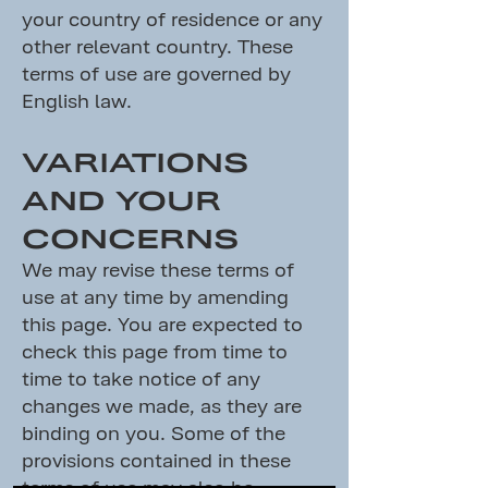
your country of residence or any
other relevant country. These
terms of use are governed by
English law.
VARIATIONS
AND YOUR
CONCERNS
We may revise these terms of
use at any time by amending
this page. You are expected to
check this page from time to
time to take notice of any
changes we made, as they are
binding on you. Some of the
provisions contained in these
terms of use may also be