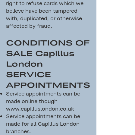
right to refuse cards which we
believe have been tampered
with, duplicated, or otherwise
affected by fraud.
CONDITIONS OF
SALE Capillus
London
SERVICE
APPOINTMENTS
Service appointments can be
made online though
www.
capilluslondon.co.uk
Service appointments can be
made for all Capillus London
branches.