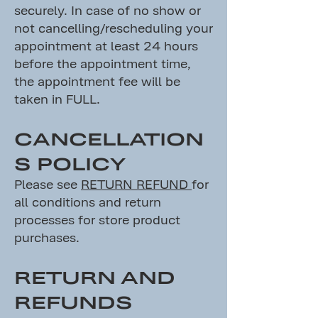
securely. In case of no show or
not cancelling/rescheduling your
appointment at least 24 hours
before the appointment time,
the appointment fee will be
taken in FULL.
CANCELLATION
S POLICY
Please see
RETURN REFUND
for
all conditions and return
processes for store product
purchases.
RETURN AND
REFUNDS