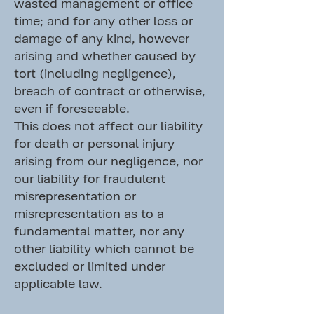
wasted management or office
time; and for any other loss or
damage of any kind, however
arising and whether caused by
tort (including negligence),
breach of contract or otherwise,
even if foreseeable.
This does not affect our liability
for death or personal injury
arising from our negligence, nor
our liability for fraudulent
misrepresentation or
misrepresentation as to a
fundamental matter, nor any
other liability which cannot be
excluded or limited under
applicable law.