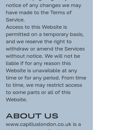
notice of any changes we may
have made to the Terms of
Service.
Access to this Website is
permitted on a temporary basis,
and we reserve the right to
withdraw or amend the Services
without notice. We will not be
liable if for any reason this
Website is unavailable at any
time or for any period. From time
to time, we may restrict access
to some parts or all of this
Website.
ABOUT US
www.capilluslondon.co.uk
is a