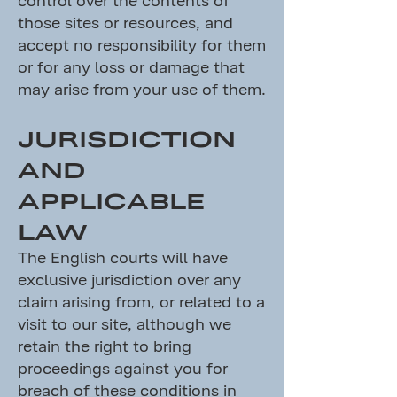
those sites or resources, and
accept no responsibility for them
or for any loss or damage that
may arise from your use of them.
JURISDICTION
AND
APPLICABLE
LAW
The English courts will have
exclusive jurisdiction over any
claim arising from, or related to a
visit to our site, although we
retain the right to bring
proceedings against you for
breach of these conditions in