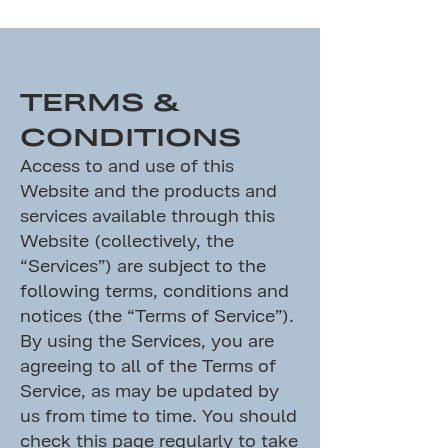
TERMS &
CONDITIONS
Access to and use of this
Website and the products and
services available through this
Website (collectively, the
“Services”) are subject to the
following terms, conditions and
notices (the “Terms of Service”).
By using the Services, you are
agreeing to all of the Terms of
Service, as may be updated by
us from time to time. You should
check this page regularly to take