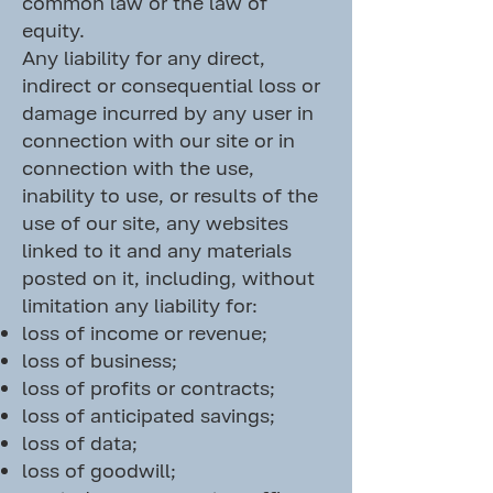
common law or the law of
equity.
Any liability for any direct,
indirect or consequential loss or
damage incurred by any user in
connection with our site or in
connection with the use,
inability to use, or results of the
use of our site, any websites
linked to it and any materials
posted on it, including, without
limitation any liability for:
loss of income or revenue;
loss of business;
loss of profits or contracts;
loss of anticipated savings;
loss of data;
loss of goodwill;