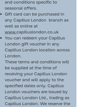
and conditions specific to
seasonal offers.
Gift card can be purchased in
any Capillus London branch as
well as online at
www.
capilluslondon.co.uk
You can redeem your Capillus
London gift voucher in any
Capillus London location across
London.
These terms and conditions will
be supplied at the time of
receiving your Capillus London
voucher and will apply to the
specified dates only. Capillus
London vouchers are issued by
Capillus London Ltd., trading as
Capillus London. We reserve the