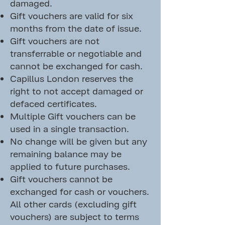
damaged.
Gift vouchers are valid for six
months from the date of issue.
Gift vouchers are not
transferrable or negotiable and
cannot be exchanged for cash.
Capillus London reserves the
right to not accept damaged or
defaced certificates.
Multiple Gift vouchers can be
used in a single transaction.
No change will be given but any
remaining balance may be
applied to future purchases.
Gift vouchers cannot be
exchanged for cash or vouchers.
All other cards (excluding gift
vouchers) are subject to terms