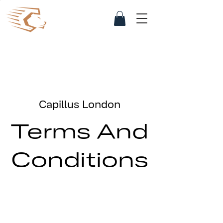
Capillus London
Terms And
Conditions