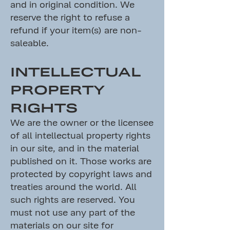
and in original condition. We
reserve the right to refuse a
refund if your item(s) are non-
saleable.
INTELLECTUAL
PROPERTY
RIGHTS
We are the owner or the licensee
of all intellectual property rights
in our site, and in the material
published on it. Those works are
protected by copyright laws and
treaties around the world. All
such rights are reserved. You
must not use any part of the
materials on our site for