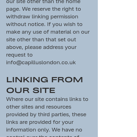
our site other than the home
page. We reserve the right to
withdraw linking permission
without notice. If you wish to
make any use of material on our
site other than that set out
above, please address your
request to
info@capilluslondon.co.uk
LINKING FROM
OUR SITE
Where our site contains links to
other sites and resources
provided by third parties, these
links are provided for your
information only. We have no
control over the contents of