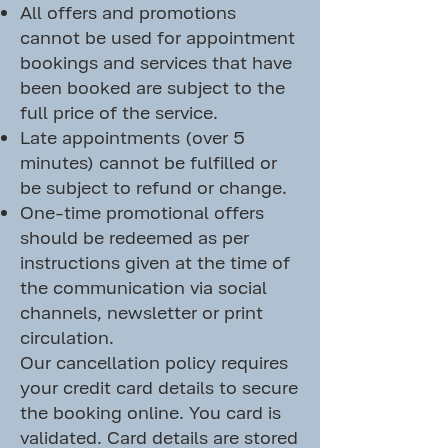
All offers and promotions
cannot be used for appointment
bookings and services that have
been booked are subject to the
full price of the service.
Late appointments (over 5
minutes) cannot be fulfilled or
be subject to refund or change.
One-time promotional offers
should be redeemed as per
instructions given at the time of
the communication via social
channels, newsletter or print
circulation.
Our cancellation policy requires
your credit card details to secure
the booking online. You card is
validated. Card details are stored