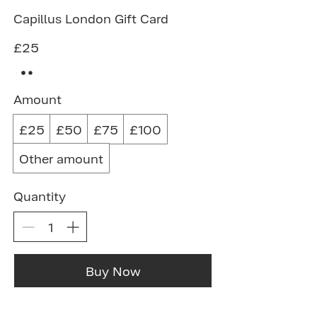
Capillus London Gift Card
£25
Amount
£25
£50
£75
£100
Other amount
Quantity
Buy Now