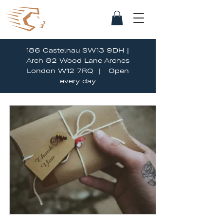
186 Castelnau SW13 9DH |
Arch 82 Wood Lane Arches
London W12 7RQ | Open
every day