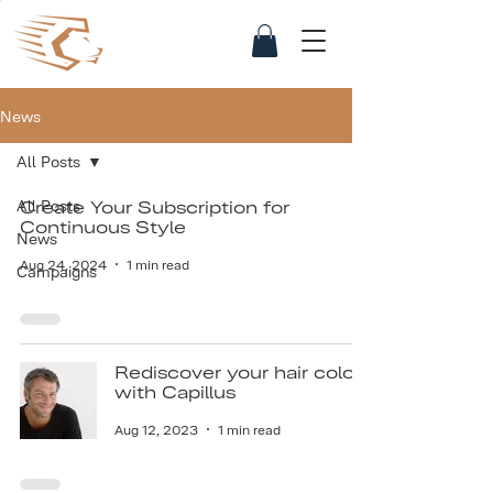
News
All Posts
All Posts
Create Your Subscription for
Continuous Style
News
Aug 24, 2024
1 min read
Campaigns
Rediscover your hair color
with Capillus
Aug 12, 2023
1 min read