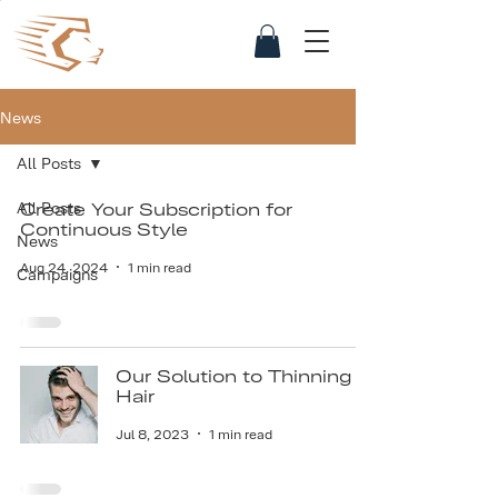
News
All Posts
All Posts
Create Your Subscription for
Continuous Style
News
Aug 24, 2024
1 min read
Campaigns
Our Solution to Thinning
Hair
Jul 8, 2023
1 min read