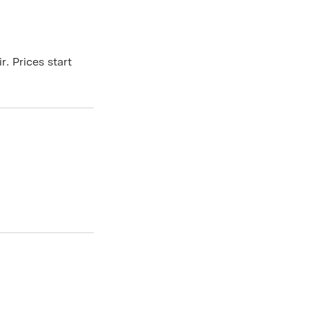
. Prices start