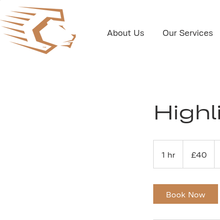
About Us
Our Services
Highl
40
British
1 hr
1
£40
pounds
h
Book Now