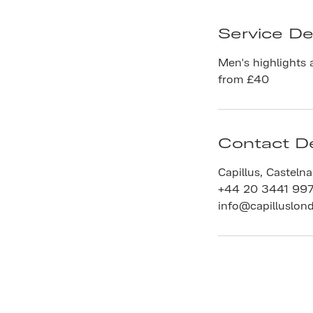
Service De
Men's highlights 
from £40
Contact De
Capillus, Casteln
+44 20 3441 99
info@capilluslon