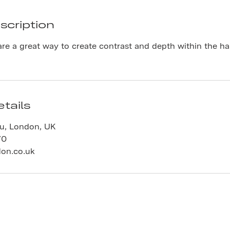
scription
are a great way to create contrast and depth within the hair
tails
au, London, UK
70
don.co.uk