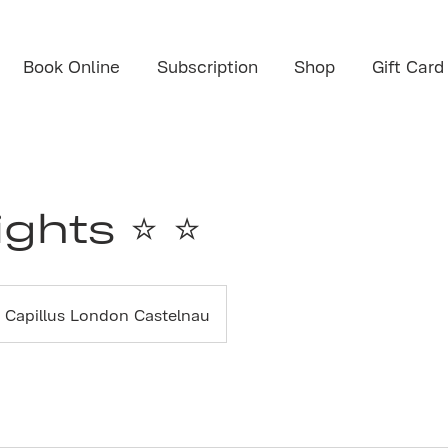
Book Online
Subscription
Shop
Gift Card
ights ⭐ ⭐
Capillus London Castelnau