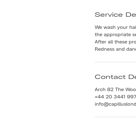
Service De
We wash your hai
the appropriate s
After all these pr
Redness and dandr
Contact De
Arch 82 The Woo
+44 20 3441 99
info@capilluslon