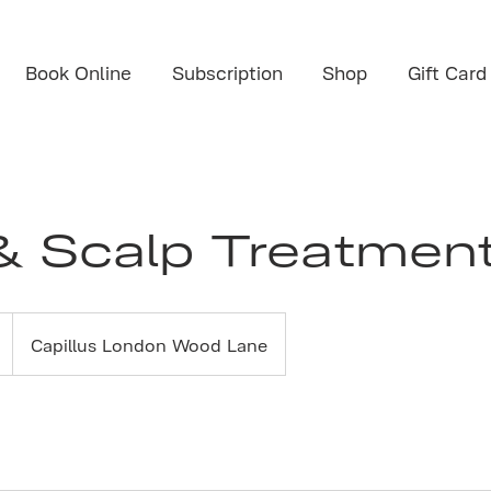
Book Online
Subscription
Shop
Gift Card
& Scalp Treatment
Capillus London Wood Lane