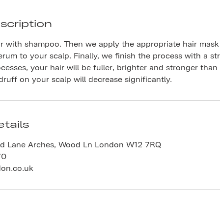
scription
r with shampoo. Then we apply the appropriate hair mask 
erum to your scalp. Finally, we finish the process with a st
ocesses, your hair will be fuller, brighter and stronger than
uff on your scalp will decrease significantly.
tails
d Lane Arches, Wood Ln London W12 7RQ
70
don.co.uk