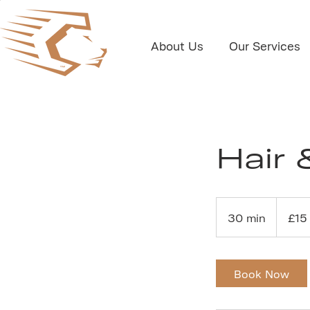
About Us
Our Services
Hair 
15
British
30 min
3
£15
pounds
0
m
i
Book Now
n