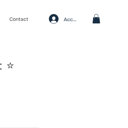
Account
Contact
 ⭐