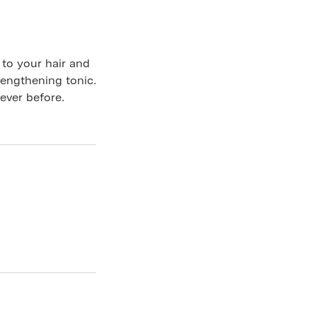
to your hair and
rengthening tonic.
 ever before.