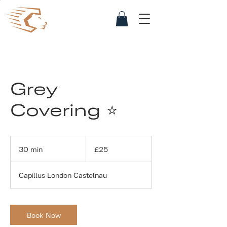
Grey
Covering ⭐
25
British
30 min
3
£25
pounds
0
m
Capillus London Castelnau
i
n
Book Now