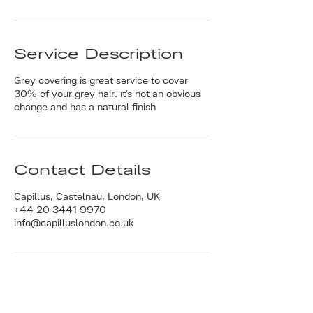
Service Description
Grey covering is great service to cover
30% of your grey hair. ıt's not an obvious
change and has a natural finish
Contact Details
Capillus, Castelnau, London, UK
+44 20 3441 9970
info@capilluslondon.co.uk