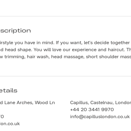
scription
rstyle you have in mind. If you want, let's decide together
nd head shape. You will love our experience and haircut. Th
ow trimming, hair wash, head massage, short shoulder mas
tails
d Lane Arches, Wood Ln
Capillus, Castelnau, Londo
+44 20 3441 9970
70
info@capilluslondon.co.uk
don.co.uk