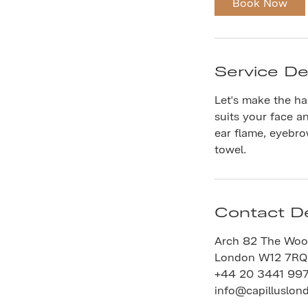
Book Now
n
Service De
Let's make the hai
suits your face a
ear flame, eyebr
towel.
Contact De
Arch 82 The Woo
London W12 7RQ
+44 20 3441 99
info@capilluslon