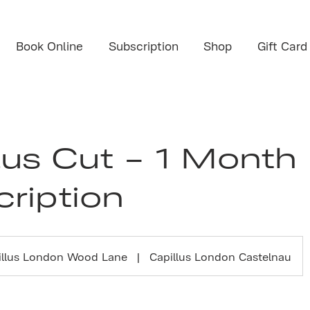
Book Online
Subscription
Shop
Gift Card
lus Cut - 1 Month
ription
illus London Wood Lane
|
Capillus London Castelnau