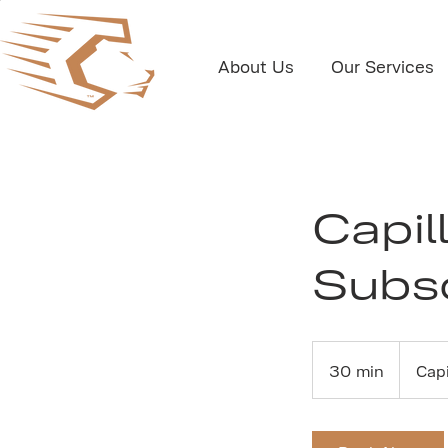
About Us
Our Services
Capil
Subsc
30 min
3
Cap
0
m
i