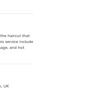
 the haircut that
is service include
sage, and hot
n, UK