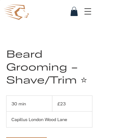
Beard
Grooming -
Shave/Trim ⭐
23
British
30 min
3
£23
pounds
0
m
Capillus London Wood Lane
i
n