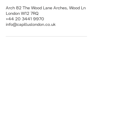
Arch 82 The Wood Lane Arches, Wood Ln
London W12 7RQ
+44 20 3441 9970
info@capilluslondon.co.uk