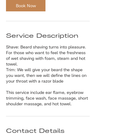
Book Now
Service Description
Shave: Beard shaving turns into pleasure.
For those who want to feel the freshness
of wet shaving with foam, steam and hot
towel.
Trim: We will give your beard the shape
you want, then we will define the lines on
your throat with a razor blade
This service include ear flame, eyebrow
trimming, face wash, face massage, short
shoulder massage, and hot towel.
Contact Details