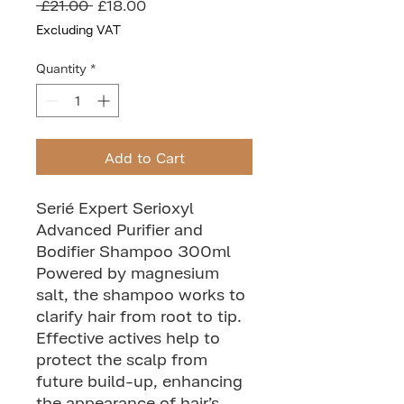
Regular
Sale
 £21.00 
£18.00
Price
Price
Excluding VAT
Quantity
*
Add to Cart
Serié Expert Serioxyl
Advanced Purifier and
Bodifier Shampoo 300ml
Powered by magnesium
salt, the shampoo works to
clarify hair from root to tip.
Effective actives help to
protect the scalp from
future build-up, enhancing
the appearance of hair’s