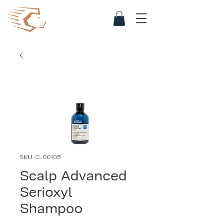
SKU: CL00105
Scalp Advanced
Serioxyl
Shampoo