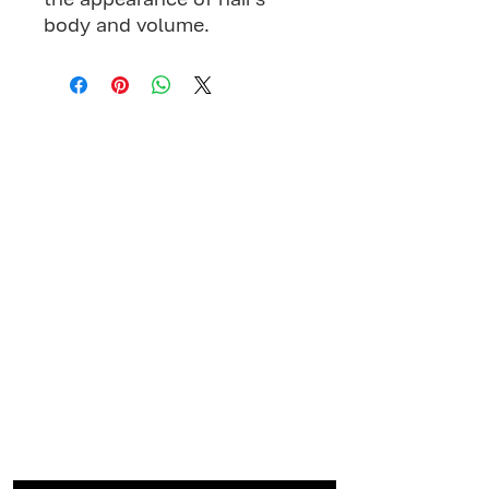
body and volume.
MENU