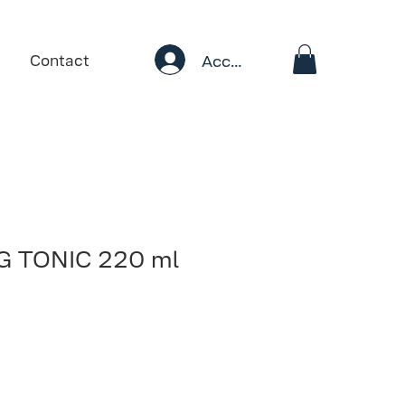
Account
Contact
 TONIC 220 ml
ale
rice