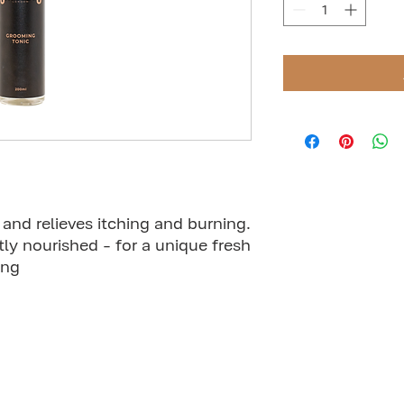
and relieves itching and burning.
ntly nourished - for a unique fresh
ing