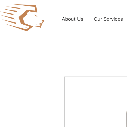
About Us
Our Services