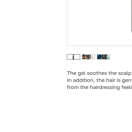
The gel soothes the scalp 
In addition, the hair is ge
from the hairdressing feel