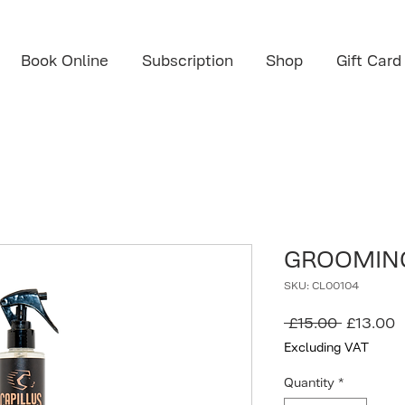
Book Online
Subscription
Shop
Gift Card
GROOMING
SKU: CL00104
Regular
S
 £15.00 
£13.00
Price
P
Excluding VAT
Quantity
*