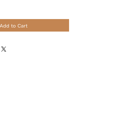
Add to Cart